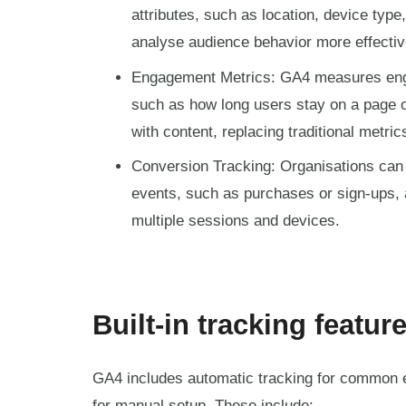
attributes, such as location, device type
analyse audience behavior more effectiv
Engagement Metrics: GA4 measures eng
such as how long users stay on a page o
with content, replacing traditional metric
Conversion Tracking: Organisations can 
events, such as purchases or sign-ups,
multiple sessions and devices.
Built-in tracking featur
GA4 includes automatic tracking for common 
for manual setup. These include: