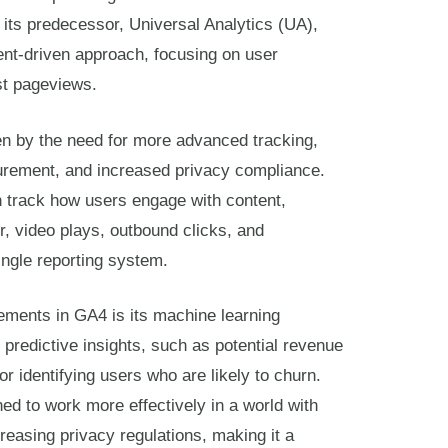
its predecessor, Universal Analytics (UA),
ent-driven approach, focusing on user
ust pageviews.
en by the need for more advanced tracking,
urement, and increased privacy compliance.
 track how users engage with content,
or, video plays, outbound clicks, and
ingle reporting system.
ements in GA4 is its machine learning
 predictive insights, such as potential revenue
r identifying users who are likely to churn.
ned to work more effectively in a world with
creasing privacy regulations, making it a