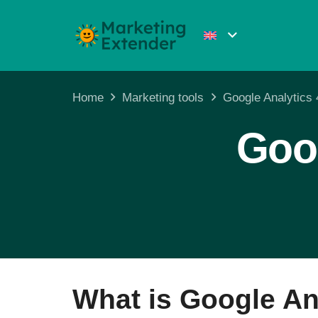
Home
Marketing tools
Google Analytics
Goog
What is Google An