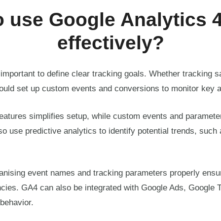
 use Google Analytics 
effectively?
important to define clear tracking goals. Whether tracking sa
ould set up custom events and conversions to monitor key a
features simplifies setup, while custom events and parameter
o use predictive analytics to identify potential trends, such 
ganising event names and tracking parameters properly ensu
ncies. GA4 can also be integrated with Google Ads, Google 
behavior.