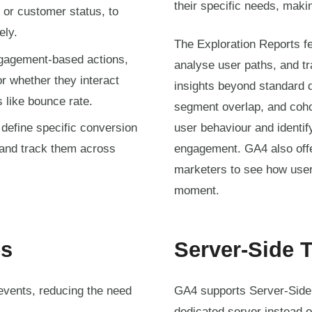
their specific needs, mak
, or customer status, to
ely.
The Exploration Reports fe
agement-based actions,
analyse user paths, and tr
r whether they interact
insights beyond standard d
s like bounce rate.
segment overlap, and coho
define specific conversion
user behaviour and identif
 and track them across
engagement. GA4 also offe
marketers to see how users
moment.
es
Server-Side 
events, reducing the need
GA4 supports Server-Side 
dedicated server instead o