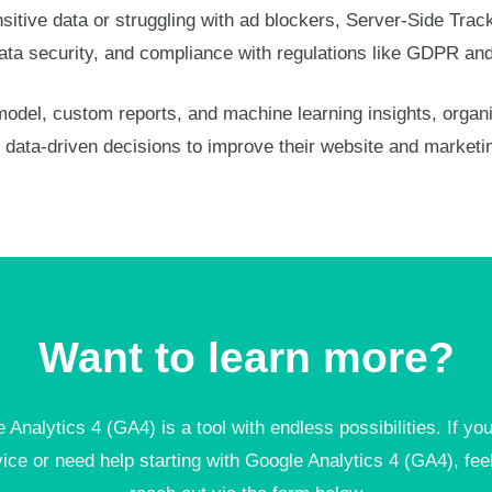
itive data or struggling with ad blockers, Server-Side Tracki
, data security, and compliance with regulations like GDPR a
odel, custom reports, and machine learning insights, organ
data-driven decisions to improve their website and marketi
Want to learn more?
 Analytics 4 (GA4) is a tool with endless possibilities. If yo
vice or need help starting with Google Analytics 4 (GA4), feel