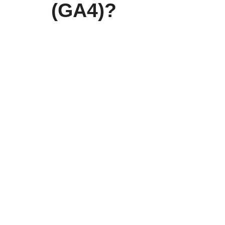
(GA4)?