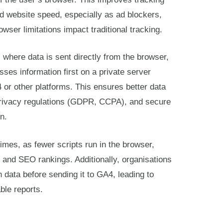
d website speed, especially as ad blockers,
owser limitations impact traditional tracking.
, where data is sent directly from the browser,
sses information first on a private server
4 or other platforms. This ensures better data
privacy regulations (GDPR, CCPA), and secure
n.
times, as fewer scripts run in the browser,
 and SEO rankings. Additionally, organisations
ch data before sending it to GA4, leading to
ble reports.