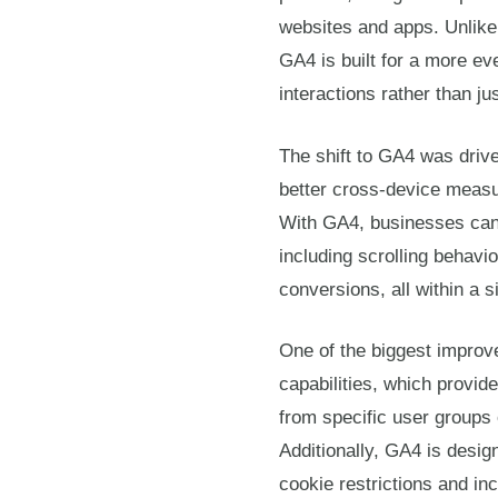
websites and apps. Unlike 
GA4 is built for a more ev
interactions rather than j
The shift to GA4 was driv
better cross-device meas
With GA4, businesses can
including scrolling behavi
conversions, all within a s
One of the biggest improv
capabilities, which provide
from specific user groups o
Additionally, GA4 is desig
cookie restrictions and in