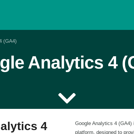
 4 (GA4)
le Analytics 4 
alytics 4
Google Analytics 4 (GA4) i
platform, designed to prov