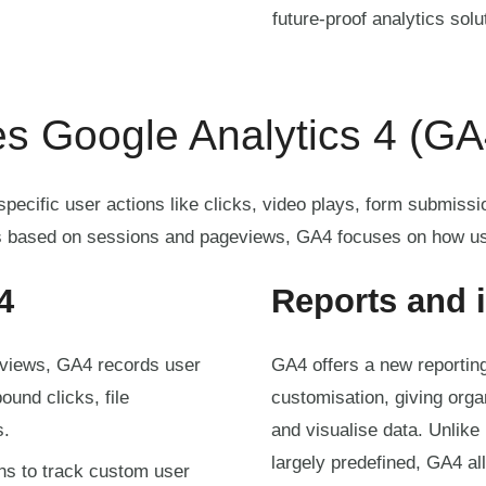
future-proof analytics solu
s Google Analytics 4 (GA
ecific user actions like clicks, video plays, form submissi
 based on sessions and pageviews, GA4 focuses on how us
4
Reports and 
eviews, GA4 records user
GA4 offers a new reporting s
ound clicks, file
customisation, giving org
s.
and visualise data. Unlike
largely predefined, GA4 al
ns to track custom user