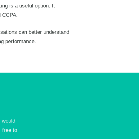
ng is a useful option. It
nd CCPA.
isations can better understand
ng performance.
u would
 free to