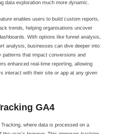
ing data exploration much more dynamic.
ature enables users to build custom reports,
ack trends, helping organisations uncover
ashboards. With options like funnel analysis,
rt analysis, businesses can dive deeper into
y patterns that impact conversions and
rs enhanced real-time reporting, allowing
 interact with their site or app at any given
Tracking GA4
Tracking, where data is processed on a
f the user’s browser. This improves tracking