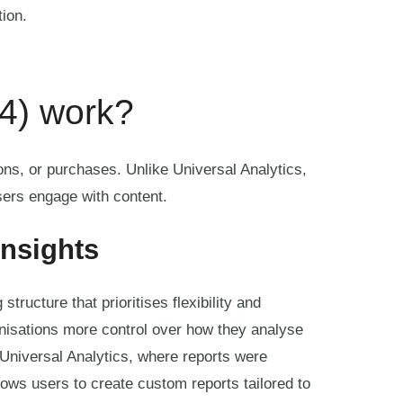
tion.
4) work?
ons, or purchases. Unlike Universal Analytics,
ers engage with content.
insights
tructure that prioritises flexibility and
anisations more control over how they analyse
 Universal Analytics, where reports were
lows users to create custom reports tailored to