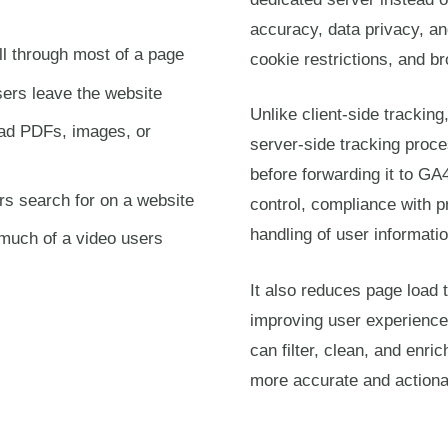
accuracy, data privacy, an
ll through most of a page
cookie restrictions, and br
ers leave the website
Unlike client-side tracking
ad PDFs, images, or
server-side tracking proce
before forwarding it to GA
rs search for on a website
control, compliance with 
handling of user informatio
much of a video users
It also reduces page load 
improving user experience
can filter, clean, and enri
more accurate and actiona