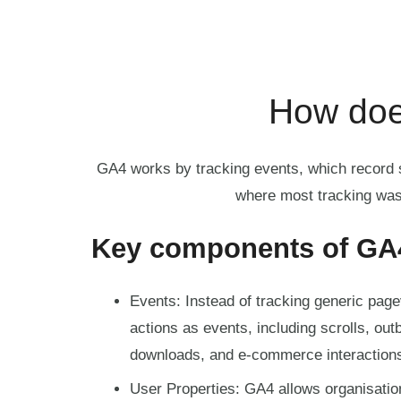
How doe
GA4 works by tracking events, which record sp
where most tracking was
Key components of GA
Events: Instead of tracking generic pag
actions as events, including scrolls, outb
downloads, and e-commerce interaction
User Properties: GA4 allows organisatio