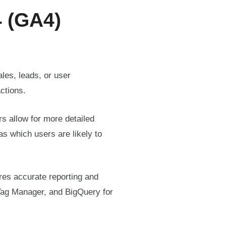
4 (GA4)
les, leads, or user
ctions.
s allow for more detailed
as which users are likely to
res accurate reporting and
Tag Manager, and BigQuery for