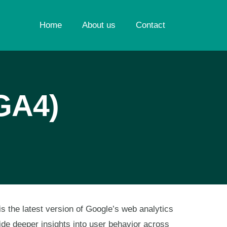
Home
About us
Contact
(GA4)
s the latest version of Google’s web analytics
ide deeper insights into user behavior across