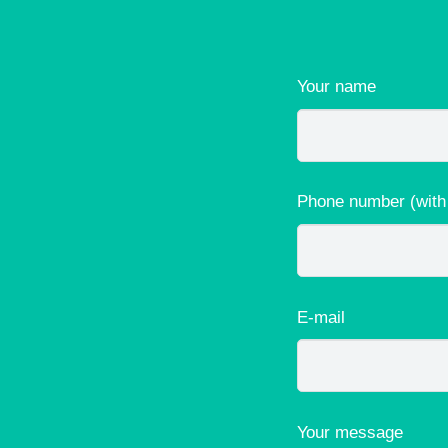
Your name
Phone number (with
E-mail
Your message