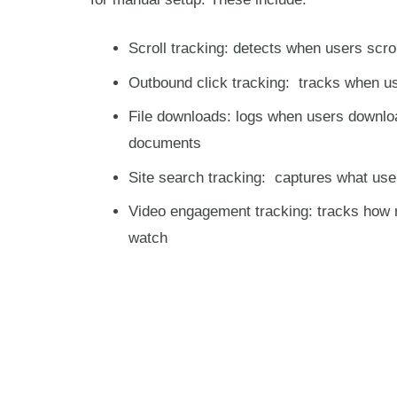
Scroll tracking: detects when users scro
Outbound click tracking: tracks when us
File downloads: logs when users downlo
documents
Site search tracking: captures what use
Video engagement tracking: tracks how 
watch