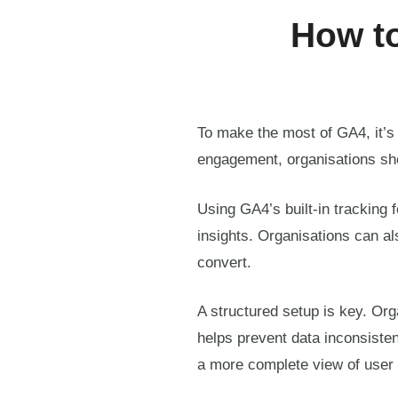
How to
To make the most of GA4, it’s 
engagement, organisations sh
Using GA4’s built-in tracking 
insights. Organisations can als
convert.
A structured setup is key. Or
helps prevent data inconsiste
a more complete view of user 