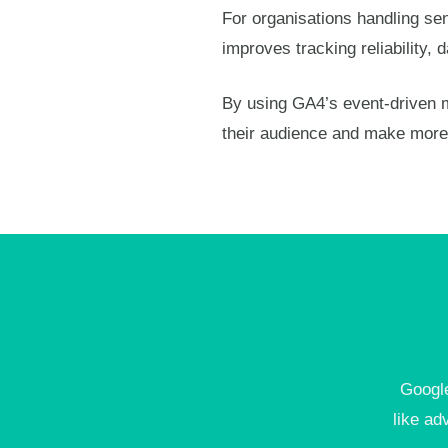
For organisations handling sens
improves tracking reliability
By using GA4’s event-driven m
their audience and make more 
Google
like ad