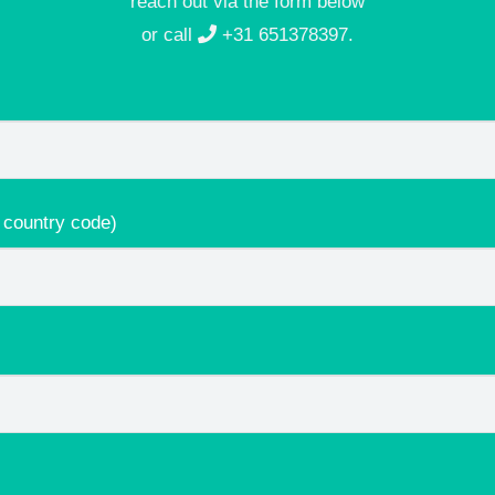
reach out via the form below
or call
+31 651378397
.
 country code)