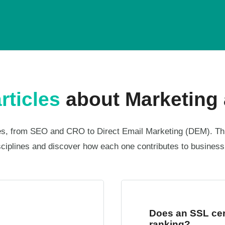
rticles
about Marketing 
ines, from SEO and CRO to Direct Email Marketing (DEM). Th
sciplines and discover how each one contributes to busines
Does an SSL cert
ranking?