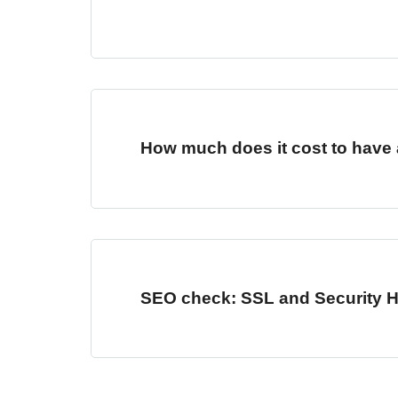
How much does it cost to have 
SEO check: SSL and Security 