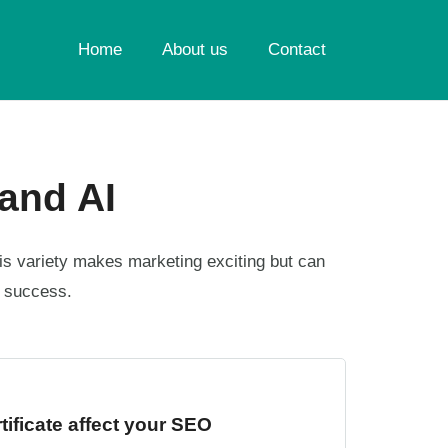
Home
About us
Contact
and AI
is variety makes marketing exciting but can
s success.
ificate affect your SEO