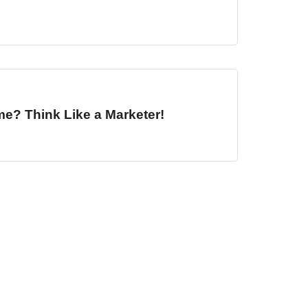
me? Think Like a Marketer!