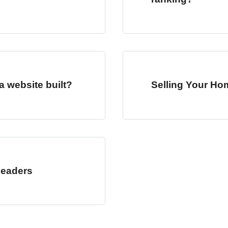
a website built?
Selling Your Ho
Headers