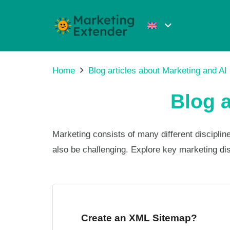
Home
Blog articles about Marketing and AI
Blog a
Marketing consists of many different discipl
also be challenging. Explore key marketing di
Create an XML Sitemap?